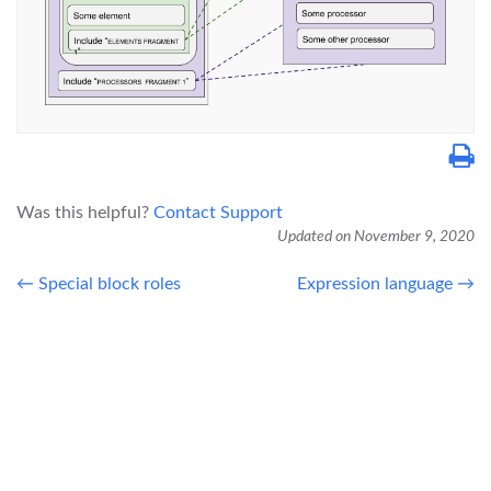
Was this helpful?
Contact Support
Updated on November 9, 2020
← Special block roles
Expression language →