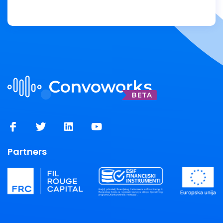
Partners