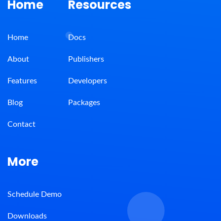
Home
Resources
Home
Docs
About
Publishers
Features
Developers
Blog
Packages
Contact
More
Schedule Demo
Downloads