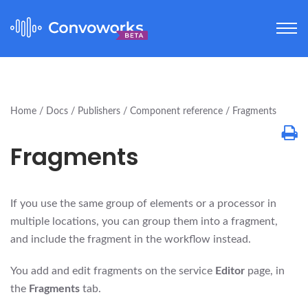
Home
Docs
Publishers
Component reference
Fragments
Fragments
If you use the same group of elements or a processor in
multiple locations, you can group them into a fragment,
and include the fragment in the workflow instead.
You add and edit fragments on the service
Editor
page, in
the
Fragments
tab.