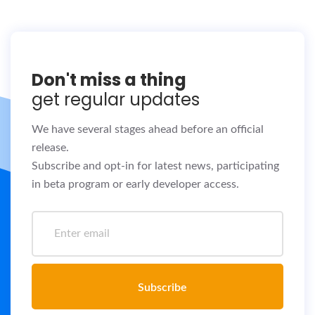
Don't miss a thing
get regular updates
We have several stages ahead before an official
release.
Subscribe and opt-in for latest news, participating
in beta program or early developer access.
Subscribe