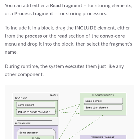
You can add either a
Read fragment
– for storing elements,
or a
Process fragment
– for storing processors.
To include it in a block, drag the
INCLUDE
element, either
from the
process
or the
read
section of the
convo-core
menu and drop it into the block, then select the fragment’s
name.
During runtime, the system executes them just like any
other component.