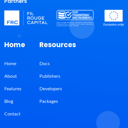
Partners
Home
Resources
Home
Docs
About
Publishers
Features
Developers
Blog
Packages
Contact