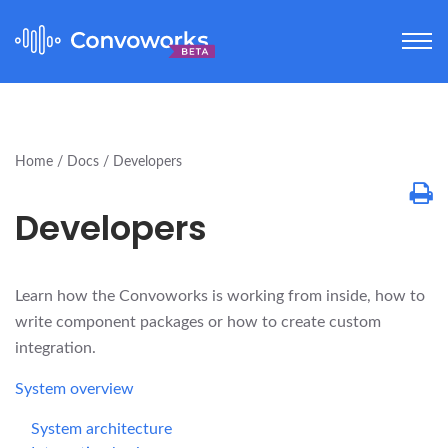
Home
Docs
Developers
Developers
Learn how the Convoworks is working from inside, how to
write component packages or how to create custom
integration.
System overview
System architecture