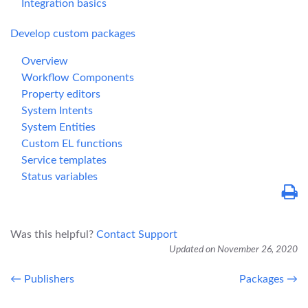
Integration basics
Develop custom packages
Overview
Workflow Components
Property editors
System Intents
System Entities
Custom EL functions
Service templates
Status variables
Was this helpful?
Contact Support
Updated on November 26, 2020
← Publishers
Packages →