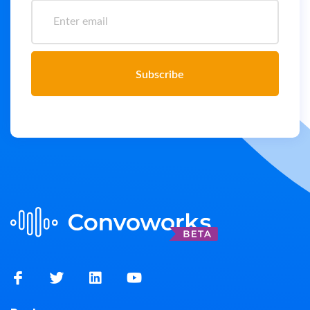
Subscribe