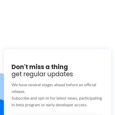
Don't miss a thing
get regular updates
We have several stages ahead before an official
release.
Subscribe and opt-in for latest news, participating
in beta program or early developer access.