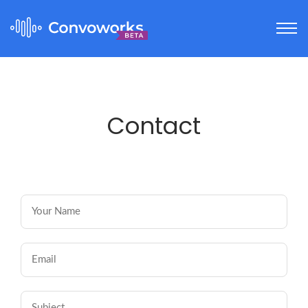
Contact