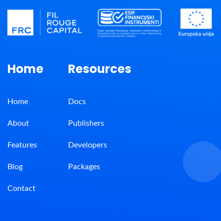
Home
Resources
Home
Docs
About
Publishers
Features
Developers
Blog
Packages
Contact