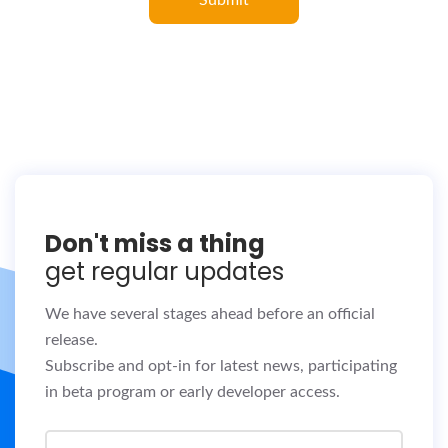
Don't miss a thing
get regular updates
We have several stages ahead before an official
release.
Subscribe and opt-in for latest news, participating
in beta program or early developer access.