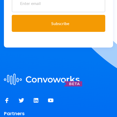
Subscribe
Partners