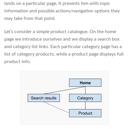
lands on a particular page, it presents him with topic
information and possible actions/navigation options they
may take from that point.
Let’s consider a simple product catalogue. On the home
page we introduce ourselves and we display a search box
and category list links. Each particular category page has a
list of category products, while a product page displays full
product info.