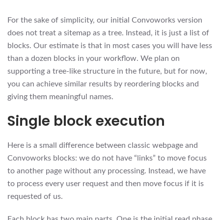
For the sake of simplicity, our initial Convoworks version
does not treat a sitemap as a tree. Instead, it is just a list of
blocks. Our estimate is that in most cases you will have less
than a dozen blocks in your workflow. We plan on
supporting a tree-like structure in the future, but for now,
you can achieve similar results by reordering blocks and
giving them meaningful names.
Single block execution
Here is a small difference between classic webpage and
Convoworks blocks: we do not have “links” to move focus
to another page without any processing. Instead, we have
to process every user request and then move focus if it is
requested of us.
Each block has two main parts. One is the initial read phase