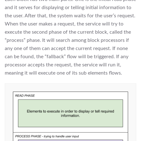
and it serves for displaying or telling initial information to
the user. After that, the system waits for the user’s request.
When the user makes a request, the service will try to
execute the second phase of the current block, called the
“process” phase. It will search among block processors if
any one of them can accept the current request. If none
can be found, the “fallback” flow will be triggered. If any
processor accepts the request, the service will run it,
meaning it will execute one of its sub elements flows.