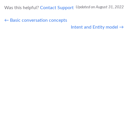
Updated on August 31, 2022
Was this helpful?
Contact Support
← Basic conversation concepts
Intent and Entity model →