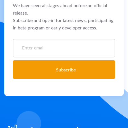
We have several stages ahead before an official
release.
Subscribe and opt-in for latest news, participating
in beta program or early developer access.
Subscribe