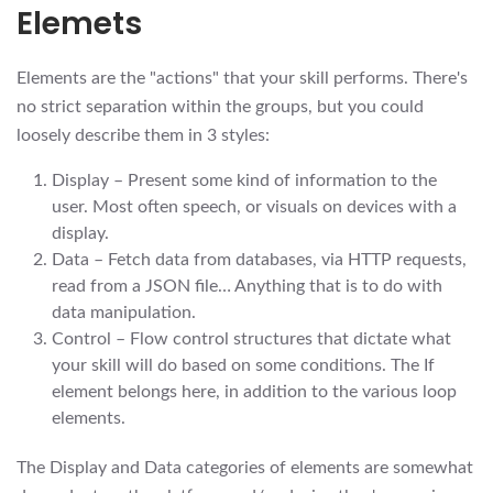
Elemets
Elements are the "actions" that your skill performs. There's
no strict separation within the groups, but you could
loosely describe them in 3 styles:
Display – Present some kind of information to the
user. Most often speech, or visuals on devices with a
display.
Data – Fetch data from databases, via HTTP requests,
read from a JSON file… Anything that is to do with
data manipulation.
Control – Flow control structures that dictate what
your skill will do based on some conditions. The If
element belongs here, in addition to the various loop
elements.
The Display and Data categories of elements are somewhat