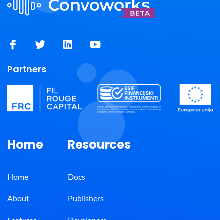
Partners
Home
Resources
Home
Docs
About
Publishers