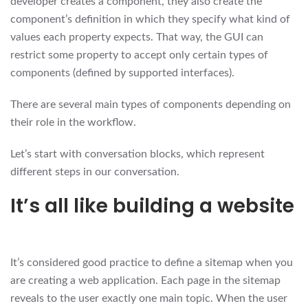
developer creates a component, they also create the
component’s definition in which they specify what kind of
values each property expects. That way, the GUI can
restrict some property to accept only certain types of
components (defined by supported interfaces).
There are several main types of components depending on
their role in the workflow.
Let’s start with conversation blocks, which represent
different steps in our conversation.
It’s all like building a website
It’s considered good practice to define a sitemap when you
are creating a web application. Each page in the sitemap
reveals to the user exactly one main topic. When the user