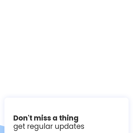
Don't miss a thing
get regular updates