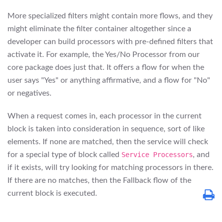
More specialized filters might contain more flows, and they
might eliminate the filter container altogether since a
developer can build processors with pre-defined filters that
activate it. For example, the Yes/No Processor from our
core package does just that. It offers a flow for when the
user says "Yes" or anything affirmative, and a flow for "No"
or negatives.
When a request comes in, each processor in the current
block is taken into consideration in sequence, sort of like
elements. If none are matched, then the service will check
for a special type of block called
Service Processors
, and
if it exists, will try looking for matching processors in there.
If there are no matches, then the Fallback flow of the
current block is executed.