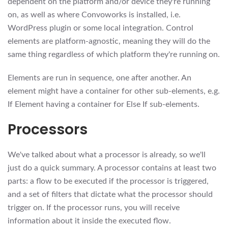
dependent on the platform and/or device they're running
on, as well as where Convoworks is installed, i.e.
WordPress plugin or some local integration. Control
elements are platform-agnostic, meaning they will do the
same thing regardless of which platform they're running on.
Elements are run in sequence, one after another. An
element might have a container for other sub-elements, e.g.
If Element having a container for Else If sub-elements.
Processors
We've talked about what a processor is already, so we'll
just do a quick summary. A processor contains at least two
parts: a flow to be executed if the processor is triggered,
and a set of filters that dictate what the processor should
trigger on. If the processor runs, you will receive
information about it inside the executed flow.