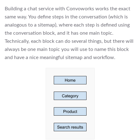
Building a chat service with Convoworks works the exact
same way. You define steps in the conversation (which is
analogous to a sitemap), where each step is defined using
the conversation block, and it has one main topic.
Technically, each block can do several things, but there will
always be one main topic you will use to name this block
and have a nice meaningful sitemap and workflow.