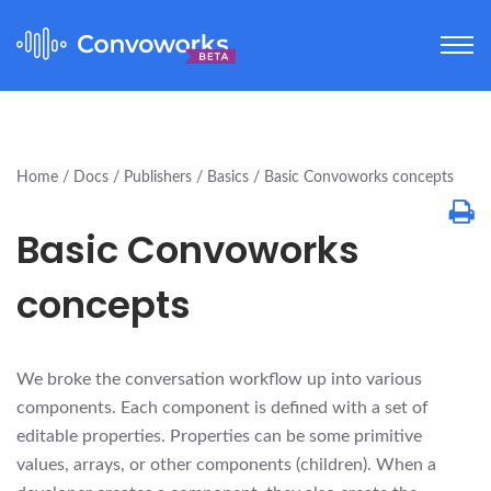
Home
Docs
Publishers
Basics
Basic Convoworks concepts
Basic Convoworks
concepts
We broke the conversation workflow up into various
components. Each component is defined with a set of
editable properties. Properties can be some primitive
values, arrays, or other components (children). When a