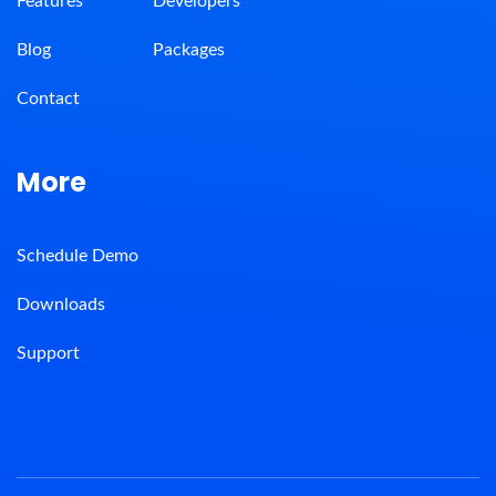
Features
Developers
Blog
Packages
Contact
More
Schedule Demo
Downloads
Support