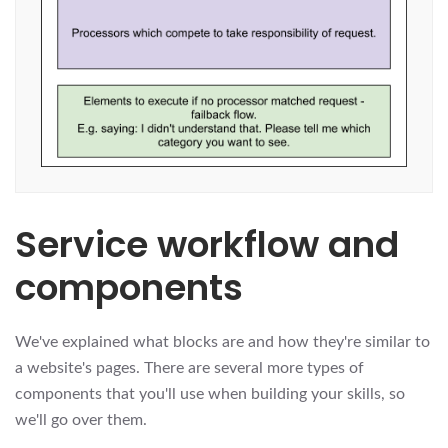
Service workflow and
components
We've explained what blocks are and how they're similar to
a website's pages. There are several more types of
components that you'll use when building your skills, so
we'll go over them.