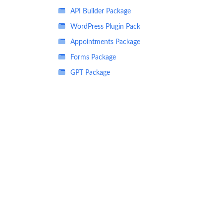
API Builder Package
WordPress Plugin Pack
Appointments Package
Forms Package
GPT Package