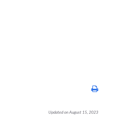
Updated on August 15, 2023