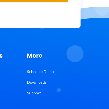
s
More
Schedule Demo
Downloads
Support