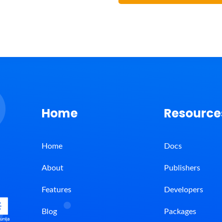
Home
Resource
Home
Docs
About
Publishers
Features
Developers
Blog
Packages