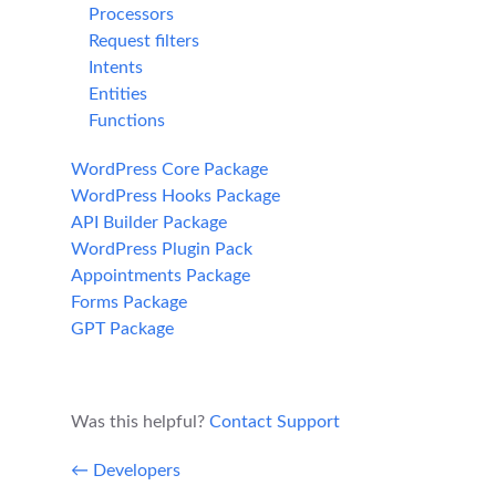
Processors
Request filters
Intents
Entities
Functions
WordPress Core Package
WordPress Hooks Package
API Builder Package
WordPress Plugin Pack
Appointments Package
Forms Package
GPT Package
Was this helpful?
Contact Support
← Developers