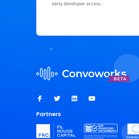
early developer access.
Partners