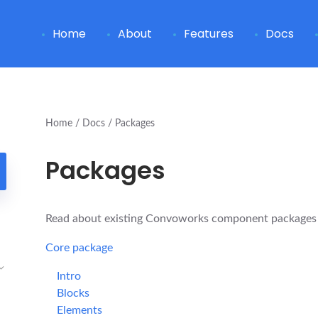
Home
About
Features
Docs
Home
Docs
Packages
Packages
Read about existing Convoworks component packages a
Core package
Intro
Blocks
Elements