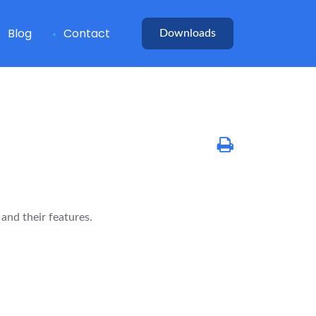
Blog
Contact
Downloads
nd their features.