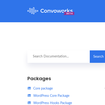
Packages
Core package
WordPress Core Package
WordPress Hooks Package