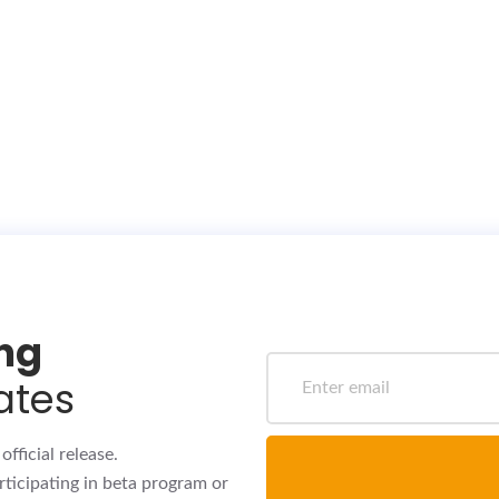
ing
ates
fficial release.
rticipating in beta program or