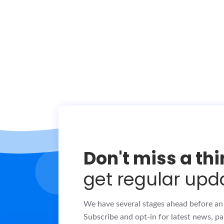
Don't miss a th
get regular upd
We have several stages ahead before an o
Subscribe and opt-in for latest news, pa