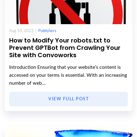
Aug 10, 2023 |
Publishers
How to Modify Your robots.txt to
Prevent GPTBot from Crawling Your
Site with Convoworks
Introduction Ensuring that your website’s content is
accessed on your terms is essential. With an increasing
number of web…
VIEW FULL POST