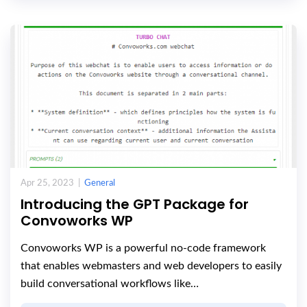
Apr 25, 2023 |
General
Introducing the GPT Package for
Convoworks WP
Convoworks WP is a powerful no-code framework
that enables webmasters and web developers to easily
build conversational workflows like…