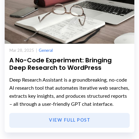
Mar 28, 2025 |
General
A No-Code Experiment: Bringing
Deep Research to WordPress
Deep Research Assistant is a groundbreaking, no-code
AI research tool that automates iterative web searches,
extracts key insights, and produces structured reports
– all through a user-friendly GPT chat interface.
VIEW FULL POST