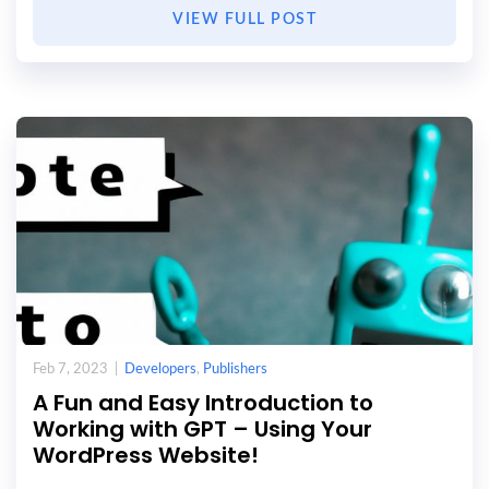
VIEW FULL POST
Feb 7, 2023 |
Developers
,
Publishers
A Fun and Easy Introduction to
Working with GPT – Using Your
WordPress Website!