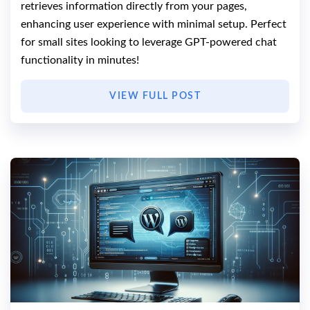
retrieves information directly from your pages,
enhancing user experience with minimal setup. Perfect
for small sites looking to leverage GPT-powered chat
functionality in minutes!
VIEW FULL POST