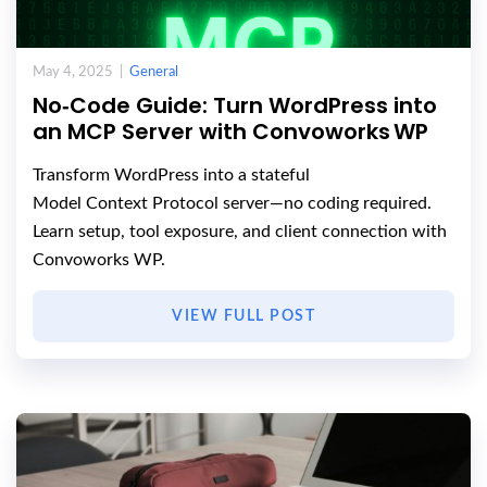
May 4, 2025 |
General
No‑Code Guide: Turn WordPress into
an MCP Server with Convoworks WP
Transform WordPress into a stateful
Model Context Protocol server—no coding required.
Learn setup, tool exposure, and client connection with
Convoworks WP.
VIEW FULL POST