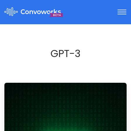
GPT-3