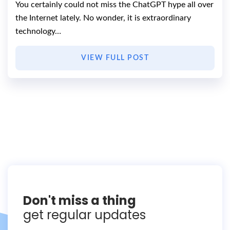
You certainly could not miss the ChatGPT hype all over
the Internet lately. No wonder, it is extraordinary
technology…
VIEW FULL POST
Don't miss a thing
get regular updates