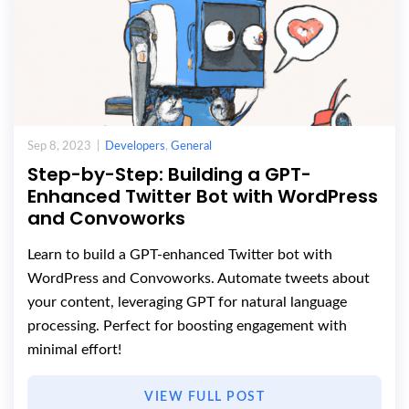
Sep 8, 2023 |
Developers
,
General
Step-by-Step: Building a GPT-
Enhanced Twitter Bot with WordPress
and Convoworks
Learn to build a GPT-enhanced Twitter bot with
WordPress and Convoworks. Automate tweets about
your content, leveraging GPT for natural language
processing. Perfect for boosting engagement with
minimal effort!
VIEW FULL POST