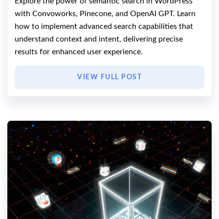
Explore the power of semantic search in WordPress
with Convoworks, Pinecone, and OpenAI GPT. Learn
how to implement advanced search capabilities that
understand context and intent, delivering precise
results for enhanced user experience.
VIEW FULL POST