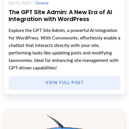
Oct 31, 2023 |
General
The GPT Site Admin: A New Era of AI
Integration with WordPress
Explore the GPT Site Admin, a powerful AI integration
for WordPress. With Convoworks, effortlessly enable a
chatbot that interacts directly with your site,
performing tasks like updating posts and modifying
taxonomies. Ideal for enhancing site management with
GPT-driven capabilities!
VIEW FULL POST