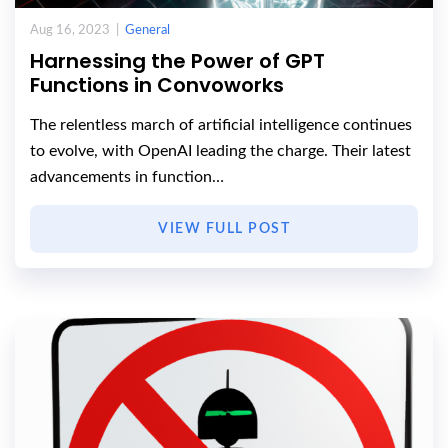
Aug 16, 2023 |
General
Harnessing the Power of GPT
Functions in Convoworks
The relentless march of artificial intelligence continues
to evolve, with OpenAI leading the charge. Their latest
advancements in function…
VIEW FULL POST