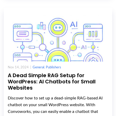
Nov 14, 2024 |
General
,
Publishers
A Dead Simple RAG Setup for
WordPress: AI Chatbots for Small
Websites
Discover how to set up a dead-simple RAG-based AI
chatbot on your small WordPress website. With
Convoworks, you can easily enable a chatbot that