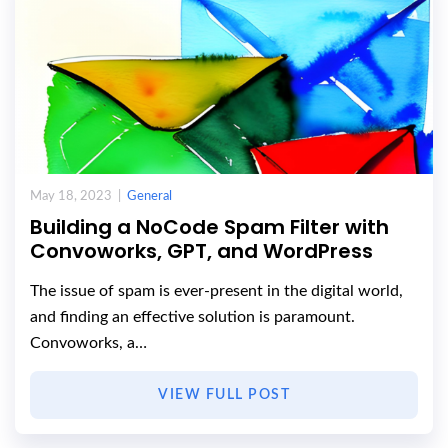
May 18, 2023 |
General
Building a NoCode Spam Filter with
Convoworks, GPT, and WordPress
The issue of spam is ever-present in the digital world,
and finding an effective solution is paramount.
Convoworks, a…
VIEW FULL POST