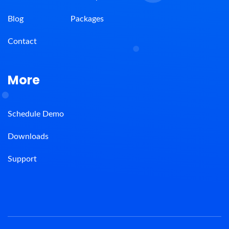
Blog
Packages
Contact
More
Schedule Demo
Downloads
Support