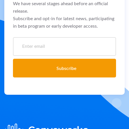
We have several stages ahead before an official
release.
Subscribe and opt-in for latest news, participating
in beta program or early developer access.
Subscribe