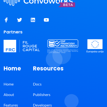
Partners
Home
Resources
Home
Docs
About
Publishers
Features
Developers