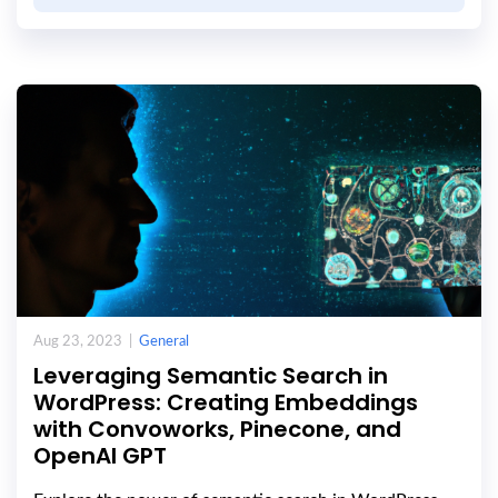
Aug 23, 2023 |
General
Leveraging Semantic Search in
WordPress: Creating Embeddings
with Convoworks, Pinecone, and
OpenAI GPT