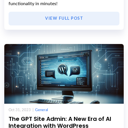
functionality in minutes!
VIEW FULL POST
Oct 31, 2023 |
General
The GPT Site Admin: A New Era of AI
Integration with WordPress