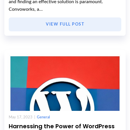
and finding an effective solution is paramount.
Convoworks, a…
VIEW FULL POST
May 17, 2023 |
General
Harnessing the Power of WordPress