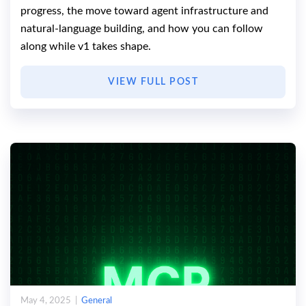
progress, the move toward agent infrastructure and
natural-language building, and how you can follow
along while v1 takes shape.
VIEW FULL POST
May 4, 2025 |
General