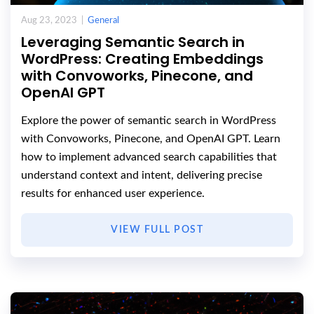
Aug 23, 2023 |
General
Leveraging Semantic Search in
WordPress: Creating Embeddings
with Convoworks, Pinecone, and
OpenAI GPT
Explore the power of semantic search in WordPress
with Convoworks, Pinecone, and OpenAI GPT. Learn
how to implement advanced search capabilities that
understand context and intent, delivering precise
results for enhanced user experience.
VIEW FULL POST