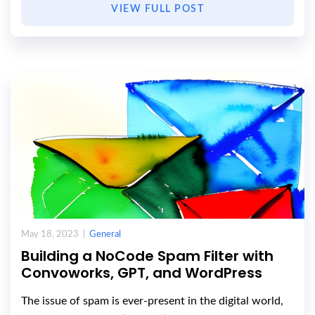
VIEW FULL POST
May 18, 2023 |
General
Building a NoCode Spam Filter with
Convoworks, GPT, and WordPress
The issue of spam is ever-present in the digital world,