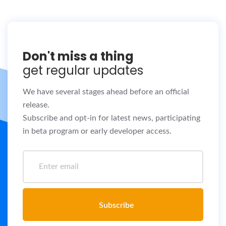
Don't miss a thing
get regular updates
We have several stages ahead before an official
release.
Subscribe and opt-in for latest news, participating
in beta program or early developer access.
Subscribe