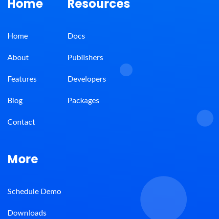
Home
Resources
Home
Docs
About
Publishers
Features
Developers
Blog
Packages
Contact
More
Schedule Demo
Downloads