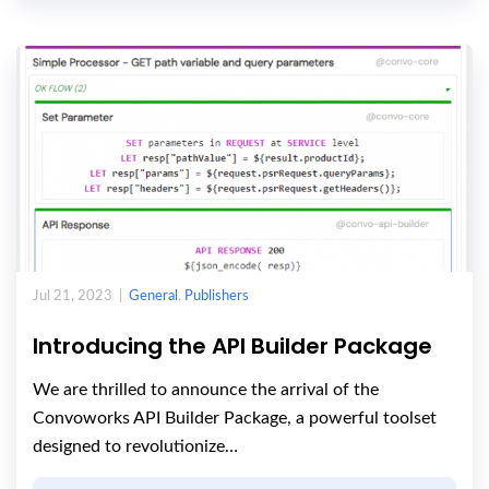
Jul 21, 2023 |
General
,
Publishers
Introducing the API Builder Package
We are thrilled to announce the arrival of the
Convoworks API Builder Package, a powerful toolset
designed to revolutionize…