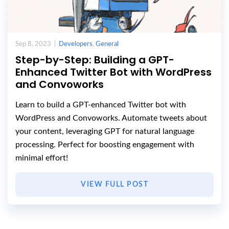
Sep 8, 2023 |
Developers
,
General
Step-by-Step: Building a GPT-
Enhanced Twitter Bot with WordPress
and Convoworks
Learn to build a GPT-enhanced Twitter bot with
WordPress and Convoworks. Automate tweets about
your content, leveraging GPT for natural language
processing. Perfect for boosting engagement with
minimal effort!
VIEW FULL POST