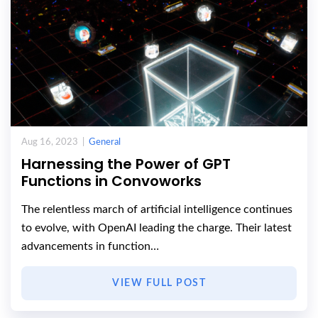
Aug 16, 2023 |
General
Harnessing the Power of GPT
Functions in Convoworks
The relentless march of artificial intelligence continues
to evolve, with OpenAI leading the charge. Their latest
advancements in function…
VIEW FULL POST