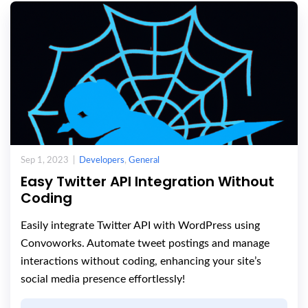
Sep 1, 2023 |
Developers
,
General
Easy Twitter API Integration Without
Coding
Easily integrate Twitter API with WordPress using
Convoworks. Automate tweet postings and manage
interactions without coding, enhancing your site’s
social media presence effortlessly!