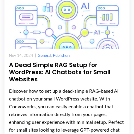
Nov 14, 2024 |
General
,
Publishers
A Dead Simple RAG Setup for
WordPress: AI Chatbots for Small
Websites
Discover how to set up a dead-simple RAG-based AI
chatbot on your small WordPress website. With
Convoworks, you can easily enable a chatbot that
retrieves information directly from your pages,
enhancing user experience with minimal setup. Perfect
for small sites looking to leverage GPT-powered chat