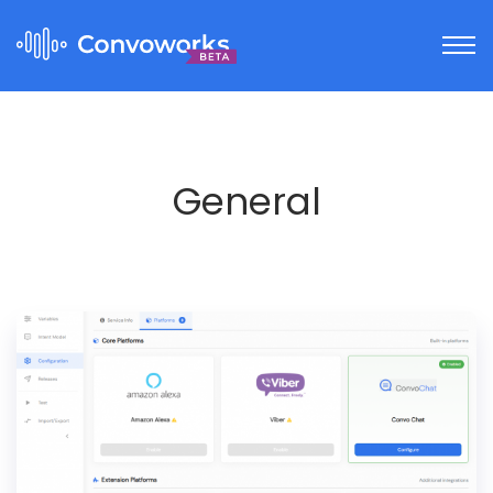
General