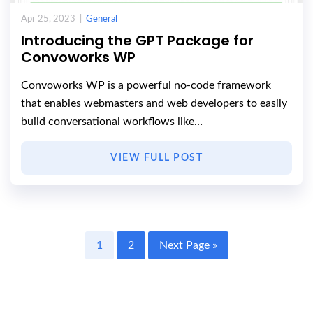
Apr 25, 2023 |
General
Introducing the GPT Package for
Convoworks WP
Convoworks WP is a powerful no-code framework
that enables webmasters and web developers to easily
build conversational workflows like…
VIEW FULL POST
1
2
Next Page »