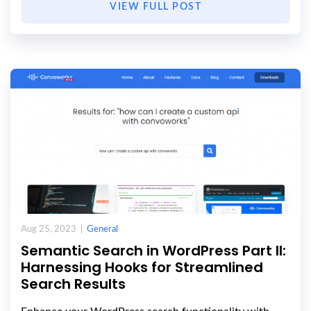
VIEW FULL POST
Aug 25, 2023 |
General
Semantic Search in WordPress Part II:
Harnessing Hooks for Streamlined
Search Results