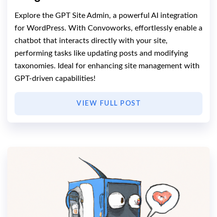
Explore the GPT Site Admin, a powerful AI integration
for WordPress. With Convoworks, effortlessly enable a
chatbot that interacts directly with your site,
performing tasks like updating posts and modifying
taxonomies. Ideal for enhancing site management with
GPT-driven capabilities!
VIEW FULL POST