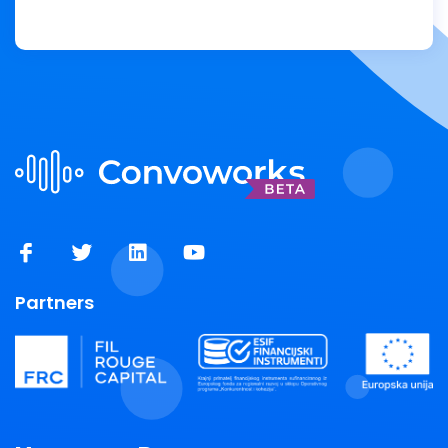
Partners