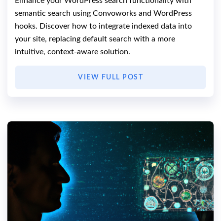
Enhance your WordPress search functionality with
semantic search using Convoworks and WordPress
hooks. Discover how to integrate indexed data into
your site, replacing default search with a more
intuitive, context-aware solution.
VIEW FULL POST