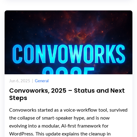
Jun 6, 2025 |
General
Convoworks, 2025 – Status and Next
Steps
Convoworks started as a voice-workflow tool, survived
the collapse of smart-speaker hype, and is now
evolving into a modular, AI-first framework for
WordPress. This update explains the cleanup in