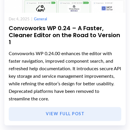
Dec 4, 2025 |
General
Convoworks WP 0.24 – A Faster,
Cleaner Editor on the Road to Version
1
Convoworks WP 0.24.00 enhances the editor with
faster navigation, improved component search, and
refreshed help documentation. It introduces secure API
key storage and service management improvements,
while refining the editor’s design for better usability.
Deprecated platforms have been removed to
streamline the core.
VIEW FULL POST