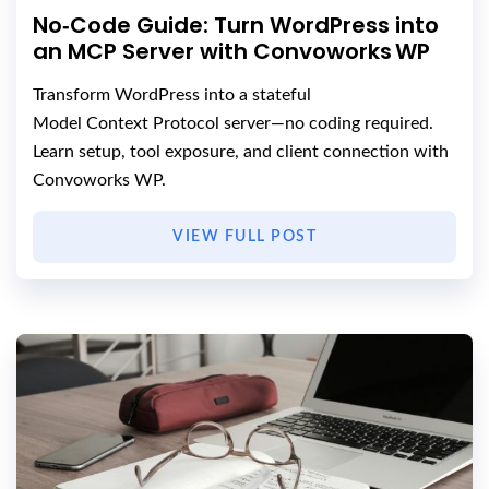
No‑Code Guide: Turn WordPress into
an MCP Server with Convoworks WP
Transform WordPress into a stateful
Model Context Protocol server—no coding required.
Learn setup, tool exposure, and client connection with
Convoworks WP.
VIEW FULL POST