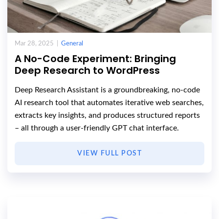
Mar 28, 2025 |
General
A No-Code Experiment: Bringing
Deep Research to WordPress
Deep Research Assistant is a groundbreaking, no-code
AI research tool that automates iterative web searches,
extracts key insights, and produces structured reports
– all through a user-friendly GPT chat interface.
VIEW FULL POST