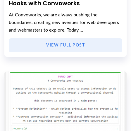
Hooks with Convoworks
At Convoworks, we are always pushing the
boundaries, creating new avenues for web developers
and webmasters to explore. Today,…
VIEW FULL POST