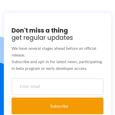
Don't miss a thing
get regular updates
We have several stages ahead before an official
release.
Subscribe and opt-in for latest news, participating
in beta program or early developer access.
Subscribe