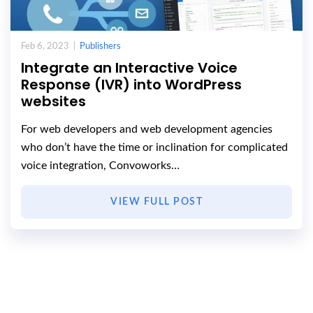
Feb 6, 2023 |
Publishers
Integrate an Interactive Voice
Response (IVR) into WordPress
websites
For web developers and web development agencies
who don’t have the time or inclination for complicated
voice integration, Convoworks…
VIEW FULL POST