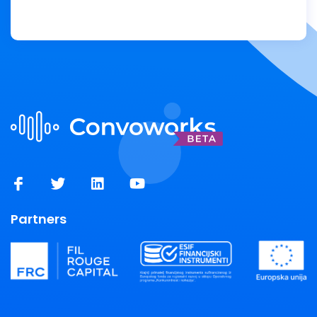
Partners