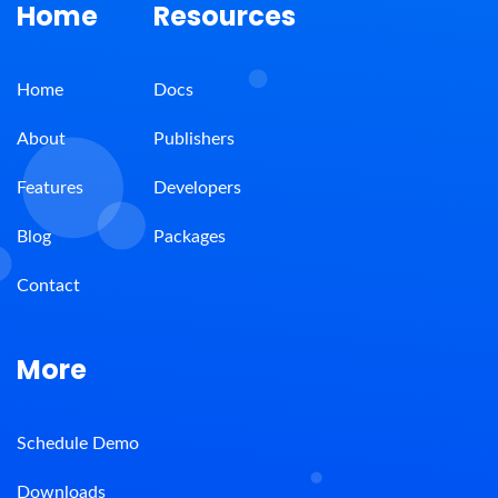
Home
Resources
Home
Docs
About
Publishers
Features
Developers
Blog
Packages
Contact
More
Schedule Demo
Downloads