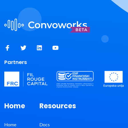
Partners
Home
Resources
Home
Docs