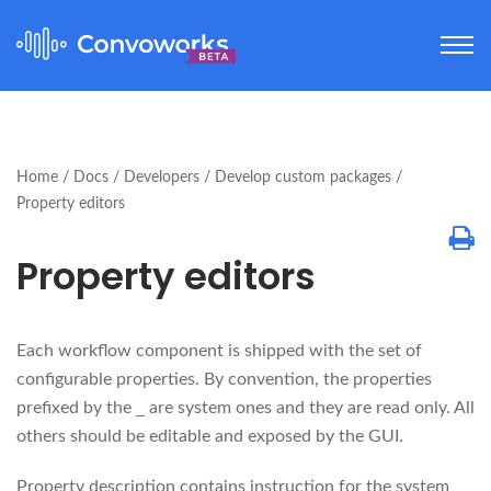
Home
Docs
Developers
Develop custom packages
Property editors
Property editors
Each workflow component is shipped with the set of
configurable properties. By convention, the properties
prefixed by the
_
are system ones and they are read only. All
others should be editable and exposed by the GUI.
Property description contains instruction for the system