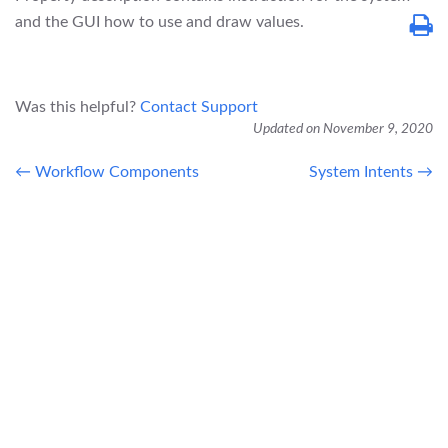
and the GUI how to use and draw values.
Was this helpful?
Contact Support
Updated on November 9, 2020
← Workflow Components
System Intents →