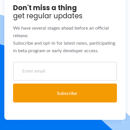
Don't miss a thing
get regular updates
We have several stages ahead before an official
release.
Subscribe and opt-in for latest news, participating
in beta program or early developer access.
Subscribe