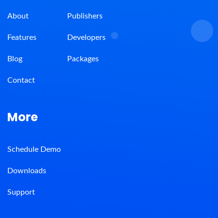
About
Publishers
Features
Developers
Blog
Packages
Contact
More
Schedule Demo
Downloads
Support